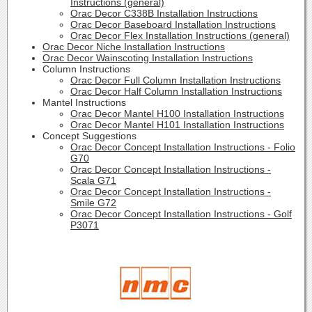
Instructions (general)
Orac Decor C338B Installation Instructions
Orac Decor Baseboard Installation Instructions
Orac Decor Flex Installation Instructions (general)
Orac Decor Niche Installation Instructions
Orac Decor Wainscoting Installation Instructions
Column Instructions
Orac Decor Full Column Installation Instructions
Orac Decor Half Column Installation Instructions
Mantel Instructions
Orac Decor Mantel H100 Installation Instructions
Orac Decor Mantel H101 Installation Instructions
Concept Suggestions
Orac Decor Concept Installation Instructions - Folio
G70
Orac Decor Concept Installation Instructions -
Scala G71
Orac Decor Concept Installation Instructions -
Smile G72
Orac Decor Concept Installation Instructions - Golf
P3071