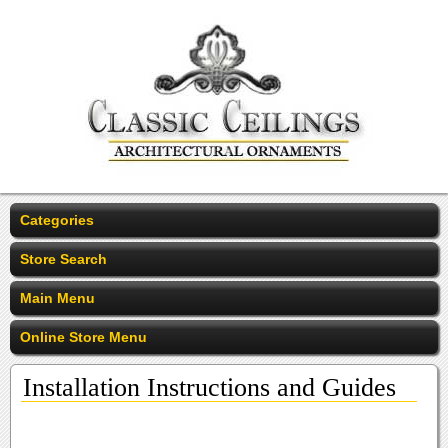
Categories
Store Search
Main Menu
Online Store Menu
Installation Instructions and Guides