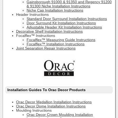
Gainsborough 91000 & 91350 and Regency 91200
& 91300 Niche Installation Instructions
Niche Cap Installation Instructions
Header Instructions
Standard Door Surround Installation Instructions
Door Surround Kit Installation Instructions
Adjustable Header Kit Installation Instructions
Decorative Shelf Installation Instructions
Focalflex™ Instructions
Focalflex™ Measuring Guide Instructions
Focalflex™ Installation Instructions
Joint Separation Repair Instructions
Installation Guides To Orac Decor Products
Orac Decor Medallion Installation Instructions
Orac Decor Dome Installation Instructions
Moulding Instructions
Orac Decor Crown Moulding Installation