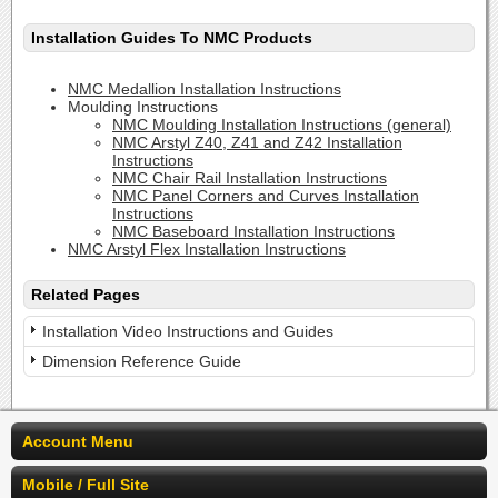
Installation Guides To NMC Products
NMC Medallion Installation Instructions
Moulding Instructions
NMC Moulding Installation Instructions (general)
NMC Arstyl Z40, Z41 and Z42 Installation
Instructions
NMC Chair Rail Installation Instructions
NMC Panel Corners and Curves Installation
Instructions
NMC Baseboard Installation Instructions
NMC Arstyl Flex Installation Instructions
Related Pages
Installation Video Instructions and Guides
Dimension Reference Guide
Account Menu
Mobile / Full Site