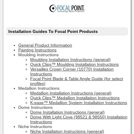
Installation Guides To Focal Point Products
General Product Information
Painting Instructions
Moulding Instructions
Moulding Installation Instructions (general)
Quick Clips™ Moulding Installation Instructions
Versailles Crown Corner (10770) Installation
Instructions
Focal Point Blade & Table Angle Guide (for select
profiles)
Medallion Instructions
Medallion Installation Instructions (general)
Quick Clips™ Medallion Installation Instructions
K-ease™ Medallion System Installation Instructions
Dome Instructions
Dome Installation Instructions (general)
Dome With Light Cove (98521 & 98550) Installation
Instructions
Niche Instructions
Niche Installation Instructions (general)