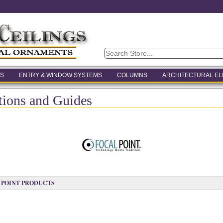
S
ENTRY & WINDOW SYSTEMS
COLUMNS
ARCHITECTURAL E
ctions and Guides
 POINT PRODUCTS