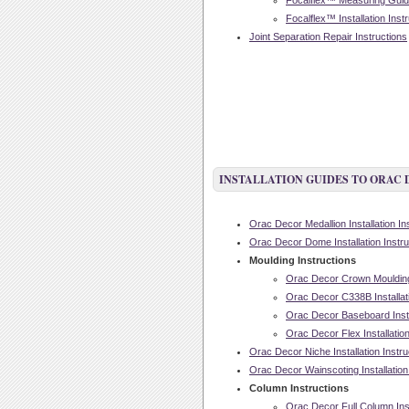
Focalflex™ Measuring Guide
Focalflex™ Installation Inst
Joint Separation Repair Instructions
INSTALLATION GUIDES TO ORAC
Orac Decor Medallion Installation In
Orac Decor Dome Installation Instru
Moulding Instructions
Orac Decor Crown Moulding I
Orac Decor C338B Installati
Orac Decor Baseboard Instal
Orac Decor Flex Installation
Orac Decor Niche Installation Instru
Orac Decor Wainscoting Installation
Column Instructions
Orac Decor Full Column Inst