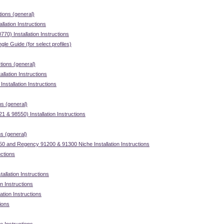
tions (general)
llation Instructions
70) Installation Instructions
gle Guide (for select profiles)
ctions (general)
llation Instructions
stallation Instructions
ns (general)
 & 98550) Installation Instructions
ns (general)
 and Regency 91200 & 91300 Niche Installation Instructions
uctions
allation Instructions
on Instructions
ation Instructions
tions