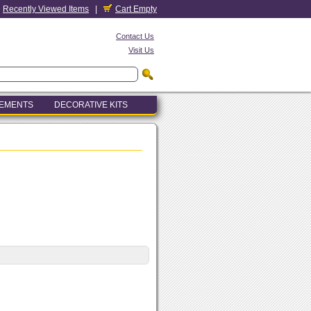
Recently Viewed Items
|
Cart Empty
Contact Us
Visit Us
LEMENTS
DECORATIVE KITS