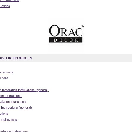
 Instructions
ructions
 DECOR PRODUCTS
structions
ctions
nstallation Instructions (general)
on Instructions
lation Instructions
 Instructions (general)
ctions
 Instructions
allation Instructions