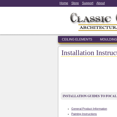
Home
Store
Support
About
CEILING ELEMENTS
MOULDING
Installation Instru
INSTALLATION GUIDES TO FOCAL
General Product Information
Painting Instructions