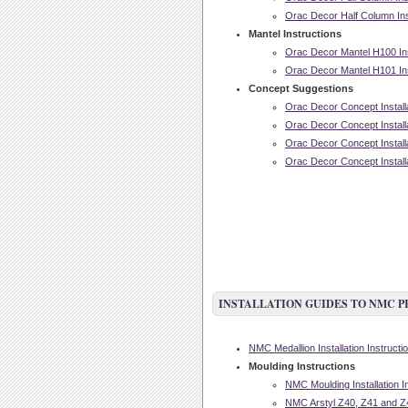
Orac Decor Half Column Inst
Mantel Instructions
Orac Decor Mantel H100 Inst
Orac Decor Mantel H101 Inst
Concept Suggestions
Orac Decor Concept Installa
Orac Decor Concept Installa
Orac Decor Concept Installa
Orac Decor Concept Installa
INSTALLATION GUIDES TO NMC 
NMC Medallion Installation Instructi
Moulding Instructions
NMC Moulding Installation I
NMC Arstyl Z40, Z41 and Z42