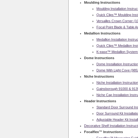
Moulding Instructions
Moulding Installation Instruc
Quick Clips™ Moulding Insta
Versailles Crown Corner (107
Focal Point Blade & Table An
Medallion Instructions
Medallion Installation Instru
Quick Clips™ Medallion Insta
K-ease™ Medallion System In
Dome Instructions
Dome Installation Instructio
Dome With Light Cove (98521
Niche Instructions
Niche Installation Instructio
Gainsborough 91000 & 91350
Niche Cap Installation Instr
Header Instructions
Standard Door Surround Inst
Door Surround Kit Installati
Adjustable Header Kit Install
Decorative Shelf Installation Instruc
Focalflex™ Instructions