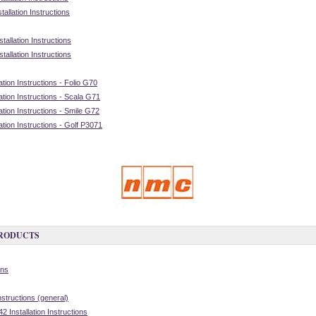
allation Instructions
allation Instructions
allation Instructions
tion Instructions - Folio G70
tion Instructions - Scala G71
tion Instructions - Smile G72
tion Instructions - Golf P3071
PRODUCTS
ons
nstructions (general)
 Installation Instructions