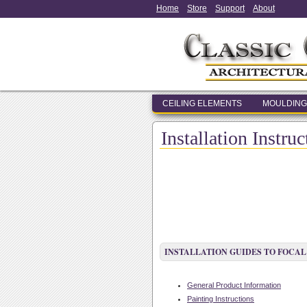
Home
Store
Support
About
CEILING ELEMENTS
MOULDING
Installation Instru
INSTALLATION GUIDES TO FOCAL
General Product Information
Painting Instructions