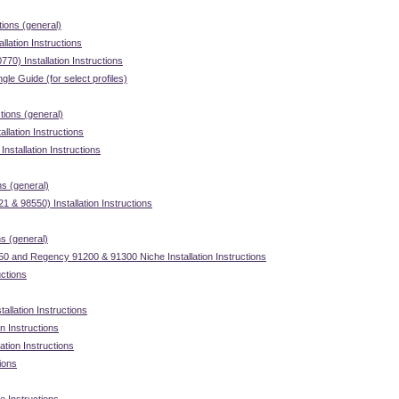
tions (general)
llation Instructions
70) Installation Instructions
gle Guide (for select profiles)
ctions (general)
llation Instructions
stallation Instructions
ns (general)
 & 98550) Installation Instructions
ns (general)
 and Regency 91200 & 91300 Niche Installation Instructions
uctions
allation Instructions
on Instructions
ation Instructions
tions