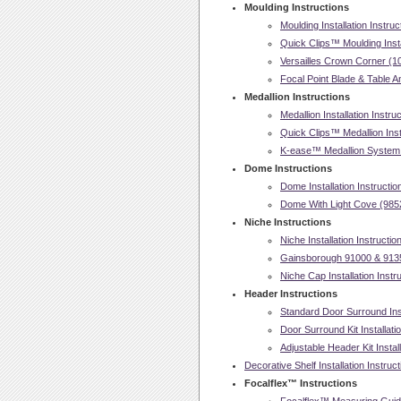
Moulding Instructions
Moulding Installation Instruc
Quick Clips™ Moulding Insta
Versailles Crown Corner (107
Focal Point Blade & Table An
Medallion Instructions
Medallion Installation Instru
Quick Clips™ Medallion Insta
K-ease™ Medallion System In
Dome Instructions
Dome Installation Instructio
Dome With Light Cove (98521
Niche Instructions
Niche Installation Instructio
Gainsborough 91000 & 91350
Niche Cap Installation Instr
Header Instructions
Standard Door Surround Inst
Door Surround Kit Installati
Adjustable Header Kit Install
Decorative Shelf Installation Instruc
Focalflex™ Instructions