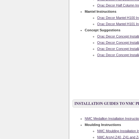
Orac Decor Half Column Inst
Mantel Instructions
Orac Decor Mantel H100 Inst
Orac Decor Mantel H101 Inst
Concept Suggestions
Orac Decor Concept Installa
Orac Decor Concept Installa
Orac Decor Concept Installa
Orac Decor Concept Installa
INSTALLATION GUIDES TO NMC 
NMC Medallion Installation Instructi
Moulding Instructions
NMC Moulding Installation I
NMC Arstyl Z40, Z41 and Z42