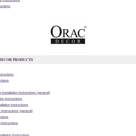
 Instructions
ructions
 DECOR PRODUCTS
structions
ctions
nstallation Instructions (general)
on Instructions
lation Instructions
 Instructions (general)
ctions
 Instructions
allation Instructions