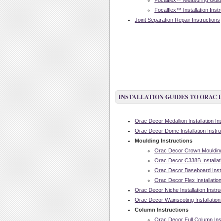
Focalflex™ Measuring Guide
Focalflex™ Installation Inst
Joint Separation Repair Instructions
INSTALLATION GUIDES TO ORAC
Orac Decor Medallion Installation In
Orac Decor Dome Installation Instru
Moulding Instructions
Orac Decor Crown Moulding I
Orac Decor C338B Installati
Orac Decor Baseboard Instal
Orac Decor Flex Installation
Orac Decor Niche Installation Instru
Orac Decor Wainscoting Installation
Column Instructions
Orac Decor Full Column Inst