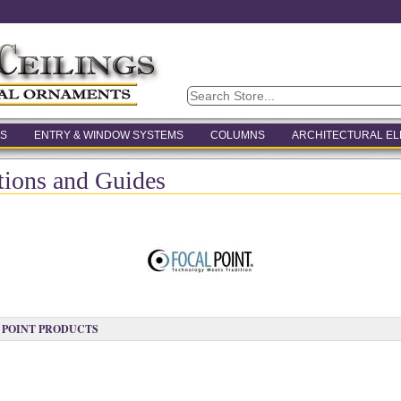
S
ENTRY & WINDOW SYSTEMS
COLUMNS
ARCHITECTURAL E
ctions and Guides
 POINT PRODUCTS