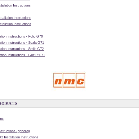
allation Instructions
allation Instructions
allation Instructions
tion Instructions - Folio G70
tion Instructions - Scala G71
tion Instructions - Smile G72
tion Instructions - Golf P3071
PRODUCTS
ons
nstructions (general)
 Installation Instructions