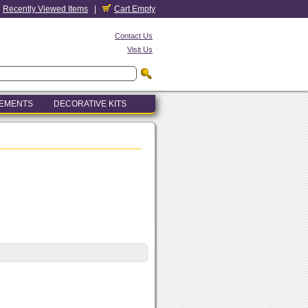
Recently Viewed Items
|
Cart Empty
Contact Us
Visit Us
LEMENTS
DECORATIVE KITS