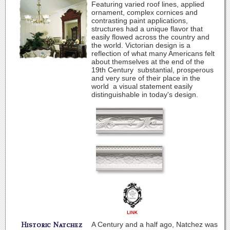
Featuring varied roof lines, applied
ornament, complex cornices and
contrasting paint applications,
structures had a unique flavor that
easily flowed across the country and
the world. Victorian design is a
reflection of what many Americans felt
about themselves at the end of the
19th Century ­ substantial, prosperous
and very sure of their place in the
world ­ a visual statement easily
distinguishable in today's design.
A Century and a half ago, Natchez was