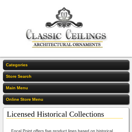
Categories
Store Search
Main Menu
Online Store Menu
Licensed Historical Collections
Focal Point offers five product lines based on historical