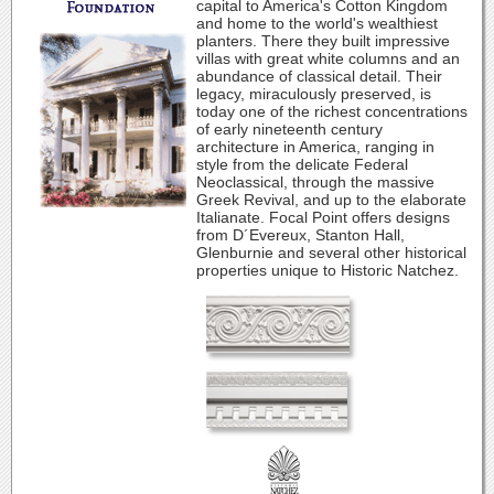
capital to America's Cotton Kingdom
and home to the world's wealthiest
planters. There they built impressive
villas with great white columns and an
abundance of classical detail. Their
legacy, miraculously preserved, is
today one of the richest concentrations
of early nineteenth century
architecture in America, ranging in
style from the delicate Federal
Neoclassical, through the massive
Greek Revival, and up to the elaborate
Italianate. Focal Point offers designs
from D´Evereux, Stanton Hall,
Glenburnie and several other historical
properties unique to Historic Natchez.