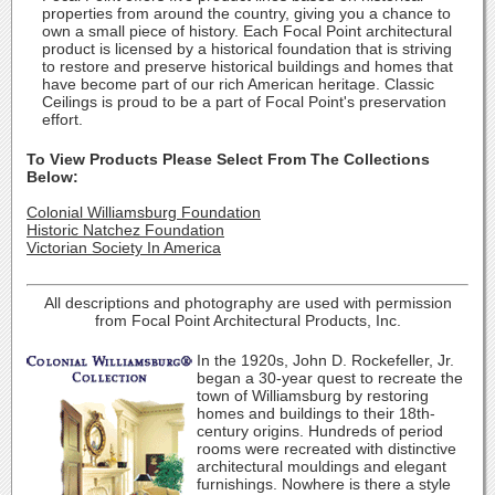
properties from around the country, giving you a chance to
own a small piece of history. Each Focal Point architectural
product is licensed by a historical foundation that is striving
to restore and preserve historical buildings and homes that
have become part of our rich American heritage. Classic
Ceilings is proud to be a part of Focal Point's preservation
effort.
To View Products Please Select From The Collections
Below:
Colonial Williamsburg Foundation
Historic Natchez Foundation
Victorian Society In America
All descriptions and photography are used with permission
from Focal Point Architectural Products, Inc.
In the 1920s, John D. Rockefeller, Jr.
began a 30-year quest to recreate the
town of Williamsburg by restoring
homes and buildings to their 18th-
century origins. Hundreds of period
rooms were recreated with distinctive
architectural mouldings and elegant
furnishings. Nowhere is there a style