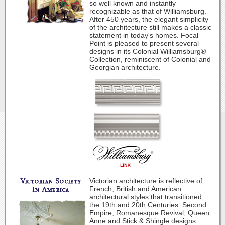
so well known and instantly
recognizable as that of Williamsburg.
After 450 years, the elegant simplicity
of the architecture still makes a classic
statement in today's homes. Focal
Point is pleased to present several
designs in its Colonial Williamsburg®
Collection, reminiscent of Colonial and
Georgian architecture.
Victorian architecture is reflective of
French, British and American
architectural styles that transitioned
the 19th and 20th Centuries ­ Second
Empire, Romanesque Revival, Queen
Anne and Stick & Shingle designs.