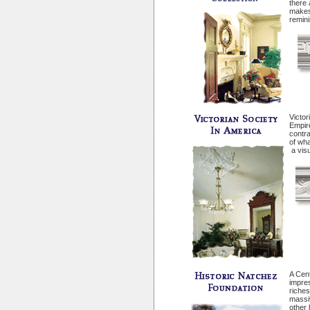
there 
makes 
remini
Victor
Empir
contra
of wha
­ a vi
A Cent
impres
riches
massiv
other 