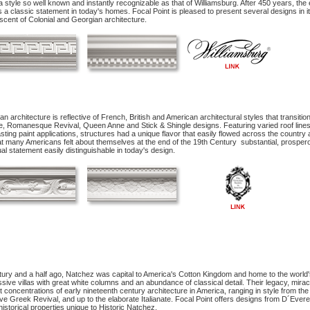
a style so well known and instantly recognizable as that of Williamsburg. After 450 years, the el
a classic statement in today's homes. Focal Point is pleased to present several designs in it
scent of Colonial and Georgian architecture.
ian architecture is reflective of French, British and American architectural styles that transit
e, Romanesque Revival, Queen Anne and Stick & Shingle designs. Featuring varied roof line
sting paint applications, structures had a unique flavor that easily flowed across the country a
t many Americans felt about themselves at the end of the 19th Century ­ substantial, prospero
sual statement easily distinguishable in today's design.
ury and a half ago, Natchez was capital to America's Cotton Kingdom and home to the world's 
sive villas with great white columns and an abundance of classical detail. Their legacy, mira
t concentrations of early nineteenth century architecture in America, ranging in style from th
e Greek Revival, and up to the elaborate Italianate. Focal Point offers designs from D´Evere
historical properties unique to Historic Natchez.