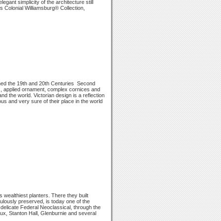
egant simplicity of the architecture still
s Colonial Williamsburg® Collection,
ioned the 19th and 20th Centuries ­ Second
s, applied ornament, complex cornices and
nd the world. Victorian design is a reflection
us and very sure of their place in the world
wealthiest planters. There they built
culously preserved, is today one of the
e delicate Federal Neoclassical, through the
ux, Stanton Hall, Glenburnie and several