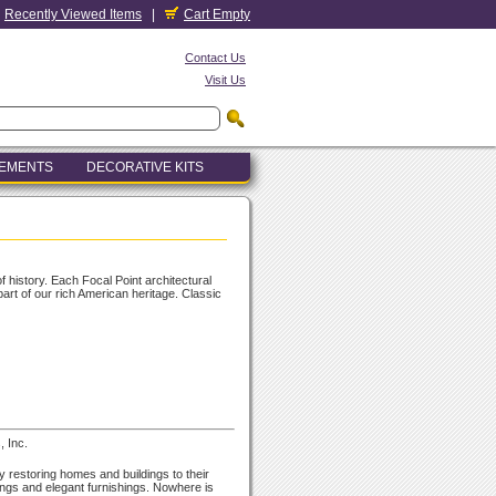
Recently Viewed Items
|
Cart Empty
Contact Us
Visit Us
LEMENTS
DECORATIVE KITS
f history. Each Focal Point architectural
part of our rich American heritage. Classic
, Inc.
y restoring homes and buildings to their
ings and elegant furnishings. Nowhere is