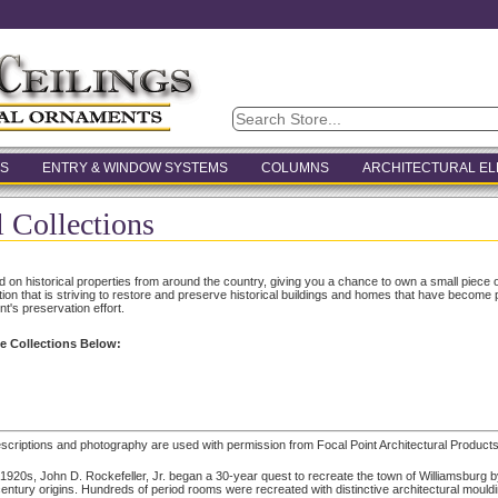
S
ENTRY & WINDOW SYSTEMS
COLUMNS
ARCHITECTURAL E
l Collections
ed on historical properties from around the country, giving you a chance to own a small piece o
ation that is striving to restore and preserve historical buildings and homes that have become 
nt's preservation effort.
e Collections Below:
escriptions and photography are used with permission from Focal Point Architectural Products
 1920s, John D. Rockefeller, Jr. began a 30-year quest to recreate the town of Williamsburg b
entury origins. Hundreds of period rooms were recreated with distinctive architectural mould