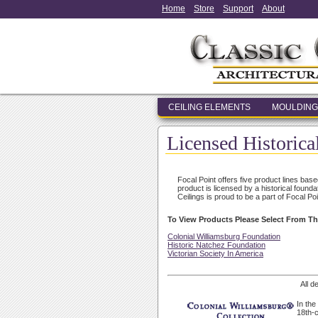
Home
Store
Support
About
CEILING ELEMENTS
MOULDING
Licensed Historica
Focal Point offers five product lines bas
product is licensed by a historical found
Ceilings is proud to be a part of Focal Poi
To View Products Please Select From Th
Colonial Williamsburg Foundation
Historic Natchez Foundation
Victorian Society In America
All d
In the
18th-c