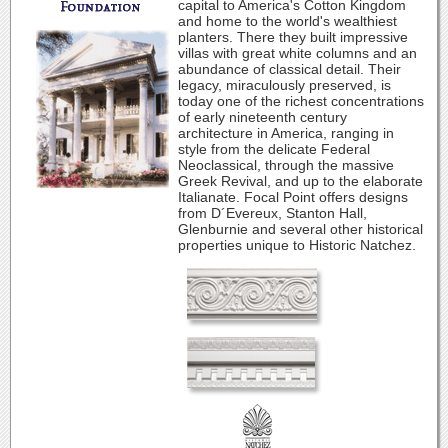
capital to America's Cotton Kingdom
and home to the world's wealthiest
planters. There they built impressive
villas with great white columns and an
abundance of classical detail. Their
legacy, miraculously preserved, is
today one of the richest concentrations
of early nineteenth century
architecture in America, ranging in
style from the delicate Federal
Neoclassical, through the massive
Greek Revival, and up to the elaborate
Italianate. Focal Point offers designs
from D´Evereux, Stanton Hall,
Glenburnie and several other historical
properties unique to Historic Natchez.