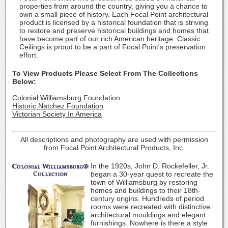
properties from around the country, giving you a chance to
own a small piece of history. Each Focal Point architectural
product is licensed by a historical foundation that is striving
to restore and preserve historical buildings and homes that
have become part of our rich American heritage. Classic
Ceilings is proud to be a part of Focal Point's preservation
effort.
To View Products Please Select From The Collections
Below:
Colonial Williamsburg Foundation
Historic Natchez Foundation
Victorian Society In America
All descriptions and photography are used with permission
from Focal Point Architectural Products, Inc.
In the 1920s, John D. Rockefeller, Jr.
began a 30-year quest to recreate the
town of Williamsburg by restoring
homes and buildings to their 18th-
century origins. Hundreds of period
rooms were recreated with distinctive
architectural mouldings and elegant
furnishings. Nowhere is there a style