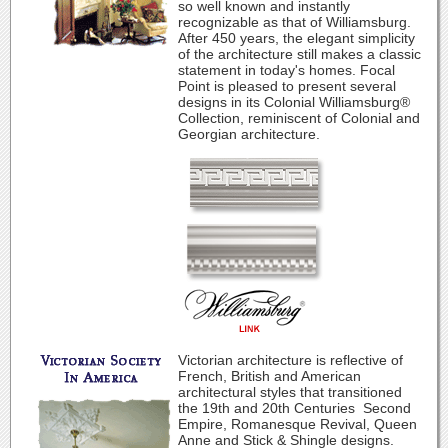
so well known and instantly
recognizable as that of Williamsburg.
After 450 years, the elegant simplicity
of the architecture still makes a classic
statement in today's homes. Focal
Point is pleased to present several
designs in its Colonial Williamsburg®
Collection, reminiscent of Colonial and
Georgian architecture.
Victorian architecture is reflective of
French, British and American
architectural styles that transitioned
the 19th and 20th Centuries ­ Second
Empire, Romanesque Revival, Queen
Anne and Stick & Shingle designs.