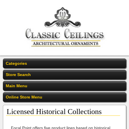
Categories
Store Search
Main Menu
Online Store Menu
Licensed Historical Collections
Focal Point offers five product lines based on historical