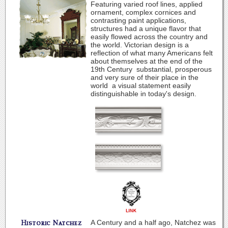
Featuring varied roof lines, applied
ornament, complex cornices and
contrasting paint applications,
structures had a unique flavor that
easily flowed across the country and
the world. Victorian design is a
reflection of what many Americans felt
about themselves at the end of the
19th Century ­ substantial, prosperous
and very sure of their place in the
world ­ a visual statement easily
distinguishable in today's design.
A Century and a half ago, Natchez was