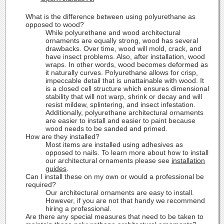
What is the difference between using polyurethane as
opposed to wood?
While polyurethane and wood architectural
ornaments are equally strong, wood has several
drawbacks. Over time, wood will mold, crack, and
have insect problems. Also, after installation, wood
wraps. In other words, wood becomes deformed as
it naturally curves. Polyurethane allows for crisp,
impeccable detail that is unattainable with wood. It
is a closed cell structure which ensures dimensional
stability that will not warp, shrink or decay and will
resist mildew, splintering, and insect infestation.
Additionally, polyurethane architectural ornaments
are easier to install and easier to paint because
wood needs to be sanded and primed.
How are they installed?
Most items are installed using adhesives as
opposed to nails. To learn more about how to install
our architectural ornaments please see
installation
guides
.
Can I install these on my own or would a professional be
required?
Our architectural ornaments are easy to install.
However, if you are not that handy we recommend
hiring a professional.
Are there any special measures that need to be taken to