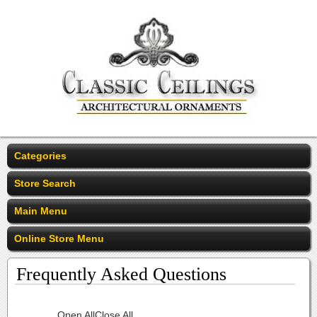
Categories
Store Search
Main Menu
Online Store Menu
Frequently Asked Questions
Open All
Close All