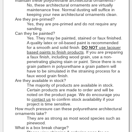
maintain these polyurethane architectural ornaments?
No, these architectural ornaments are virtually
maintenance free. Normal dusting will suffice in
keeping your new architectural ornaments clean.
Are they pre-primed?
Yes, they are pre-primed and do not require any
sanding.
Can they be painted?
Yes. They may be painted, stained or faux finished.
A quality latex or oil-based paint is recommended
for a smooth and solid finish.
DO NOT
use lacquer
based paints to finish products
. If you are preparing
a faux finish, including wood grain, use a non-
penetrating glazing stain or paint. Since there is no
grain pattern in polyurethane a grain pattern will
have to be simulated in the straining process for a
faux wood grain finish.
Are they available in stock?
The majority of products are available in stock.
Certain products are made to order and will be
noted on the product page. We do encourage you
to
contact us
to confirm stock availability if your
project is time sensitive.
How much pressure can these polyurethane architectural
ornaments take?
They are as strong as most wood species such as
pinewood.
What is a box break charge?