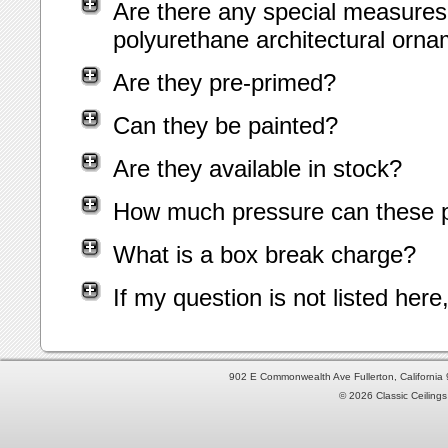
Are there any special measures 
polyurethane architectural orn
Are they pre-primed?
Can they be painted?
Are they available in stock?
How much pressure can these p
What is a box break charge?
If my question is not listed her
902 E Commonwealth Ave Fullerton, Californi
© 2026 Classic Ceilings 