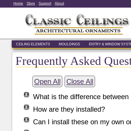
Home
Store
Support
About
CEILING ELEMENTS
MOULDINGS
ENTRY & WINDOW SYS
Frequently Asked Ques
Open All
Close All
What is the difference between
How are they installed?
Can I install these on my own o