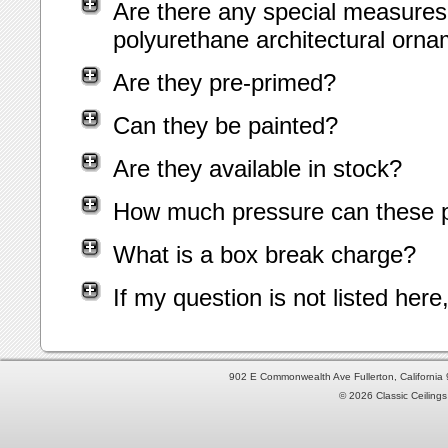
Are there any special measures 
polyurethane architectural orn
Are they pre-primed?
Can they be painted?
Are they available in stock?
How much pressure can these p
What is a box break charge?
If my question is not listed her
902 E Commonwealth Ave Fullerton, Californi
© 2026 Classic Ceilings 