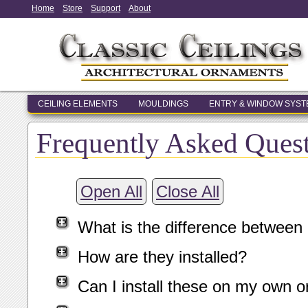
Home
Store
Support
About
CEILING ELEMENTS
MOULDINGS
ENTRY & WINDOW SYS
Frequently Asked Ques
Open All
Close All
What is the difference between
How are they installed?
Can I install these on my own o