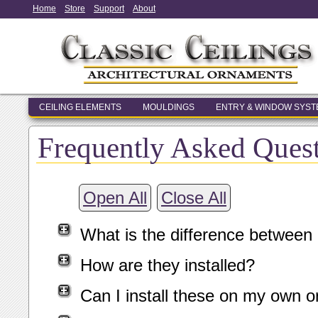
Home
Store
Support
About
CEILING ELEMENTS
MOULDINGS
ENTRY & WINDOW SYS
Frequently Asked Ques
Open All
Close All
What is the difference between
How are they installed?
Can I install these on my own o