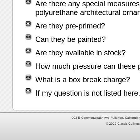
Are there any special measures 
polyurethane architectural orn
Are they pre-primed?
Can they be painted?
Are they available in stock?
How much pressure can these p
What is a box break charge?
If my question is not listed her
902 E Commonwealth Ave Fullerton, Californi
© 2026 Classic Ceilings 