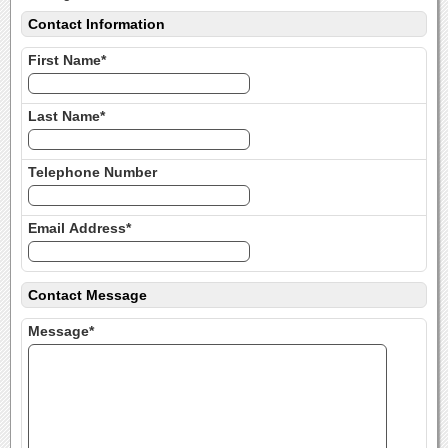
Contact Information
First Name*
Last Name*
Telephone Number
Email Address*
Contact Message
Message*