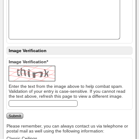
Image Verification
Image Verification*
Enter the text from the image above to help combat spam.
Validation of your entry is case-sensitive. If you cannot read
the text above, refresh this page to view a different image.
Please remember, you can always contact us via telephone or
postal mail as well using the following information:
Classic Ceilings