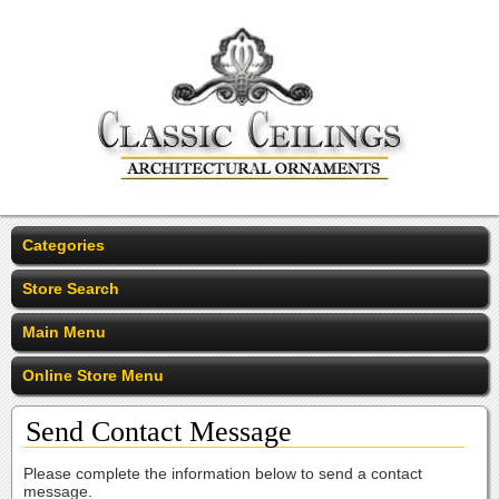
Categories
Store Search
Main Menu
Online Store Menu
Send Contact Message
Please complete the information below to send a contact
message.