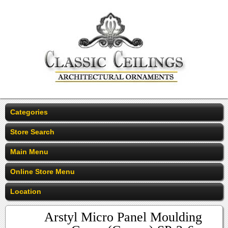
Categories
Store Search
Main Menu
Online Store Menu
Location
Arstyl Micro Panel Moulding