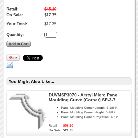
Retail:
$45.10
On Sale:
$17.35
Your Total:
$17.35
Quantity:
You Might Also Like...
DUVMSP3070 - Arstyl Micro Panel
Moulding Curve (Corner) SP-3-7
Panel Moulding Corner Length:
5-1/8 in.
Panel Moulding Corner Height:
5-1/8 in.
Panel Moulding Corner Projection:
1/2 in.
Retail:
$56.20
On Sale:
$21.65