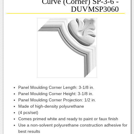
Curve (Corner) SP-3-6 -
DUVMSP3060
Panel Moulding Corner Length:
3-1/8 in.
Panel Moulding Corner Height:
3-1/8 in.
Panel Moulding Corner Projection:
1/2 in.
Made of high-density polyurethane
(4 pcs/set)
Comes primed white and ready to paint or faux finish
Use a non-solvent polyurethane construction adhesive for
best results