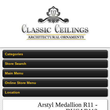
Categories
Store Search
Main Menu
Online Store Menu
Location
Arstyl Medallion R11 -