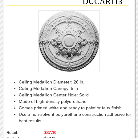
DUCAR113
Ceiling Medallion Diameter:
26 in.
Ceiling Medallion Canopy:
5 in.
Ceiling Medallion Center Hole:
Solid
Made of high-density polyurethane
Comes primed white and ready to paint or faux finish
Use a non-solvent polyurethane construction adhesive for
best results
Retail:
$87.10