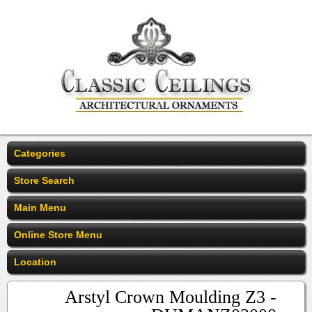
Categories
Store Search
Main Menu
Online Store Menu
Location
Arstyl Crown Moulding Z3 -