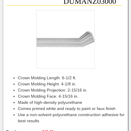
DUMANZ03000
Crown Molding Length:
6-1/2 ft.
Crown Molding Height:
4-1/8 in.
Crown Molding Projection:
2-15/16 in.
Crown Molding Face:
4-15/16 in.
Made of high-density polyurethane
Comes primed white and ready to paint or faux finish
Use a non-solvent polyurethane construction adhesive for
best results