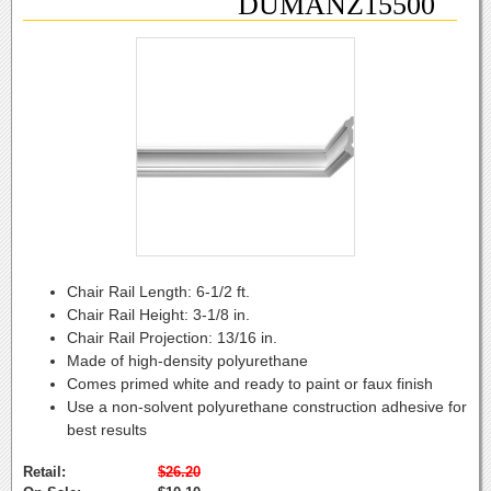
DUMANZ15500
Chair Rail Length:
6-1/2 ft.
Chair Rail Height:
3-1/8 in.
Chair Rail Projection:
13/16 in.
Made of high-density polyurethane
Comes primed white and ready to paint or faux finish
Use a non-solvent polyurethane construction adhesive for
best results
Retail:
$26.20