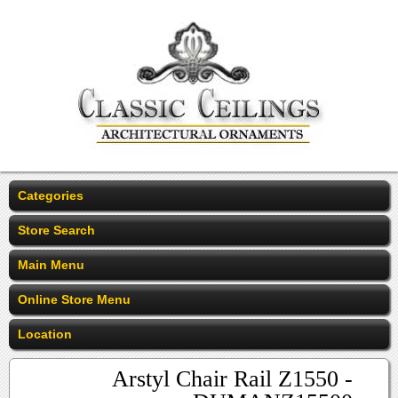
Categories
Store Search
Main Menu
Online Store Menu
Location
Arstyl Chair Rail Z1550 -